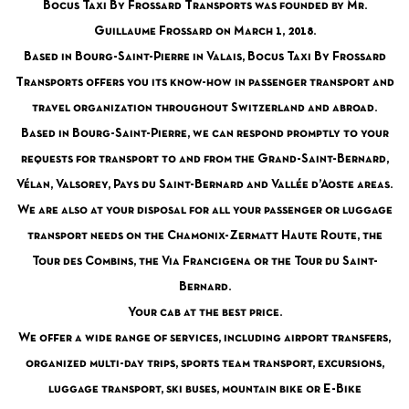
Bocus Taxi By Frossard Transports was founded by Mr.
Guillaume Frossard on March 1, 2018.
Based in Bourg-Saint-Pierre in Valais, Bocus Taxi By Frossard
Transports offers you its know-how in passenger transport and
travel organization throughout Switzerland and abroad.
Based in Bourg-Saint-Pierre, we can respond promptly to your
requests for transport to and from the Grand-Saint-Bernard,
Vélan, Valsorey, Pays du Saint-Bernard and Vallée d’Aoste areas.
We are also at your disposal for all your passenger or luggage
transport needs on the Chamonix-Zermatt Haute Route, the
Tour des Combins, the Via Francigena or the Tour du Saint-
Bernard.
Your cab at the best price.
We offer a wide range of services, including airport transfers,
organized multi-day trips, sports team transport, excursions,
luggage transport, ski buses, mountain bike or E-Bike