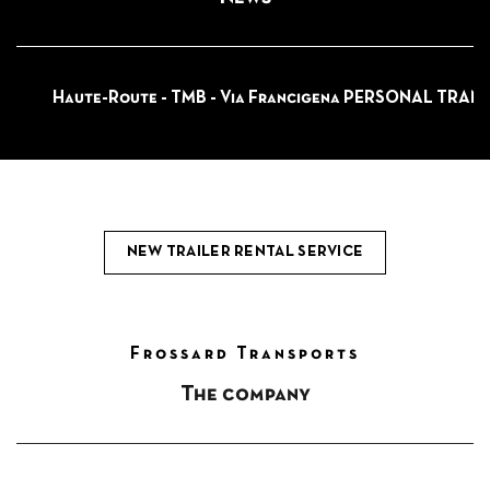
Haute-Route - TMB - Via Francigena PERSONAL TRAN
NEW TRAILER RENTAL SERVICE
Frossard Transports
The company