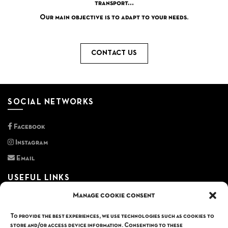
transport…
Our main objective is to adapt to your needs.
CONTACT US
SOCIAL NETWORKS
Facebook
Instagram
Email
USEFUL LINKS
Manage cookie consent
Privacy policy
General terms and conditions
To provide the best experiences, we use technologies such as cookies to
store and/or access device information. Consenting to these