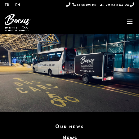
Taxi service
+41 79 530 63 94
FR
EN
Our news
News